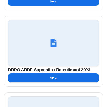
View
DRDO ARDE Apprentice Recruitment 2023
View