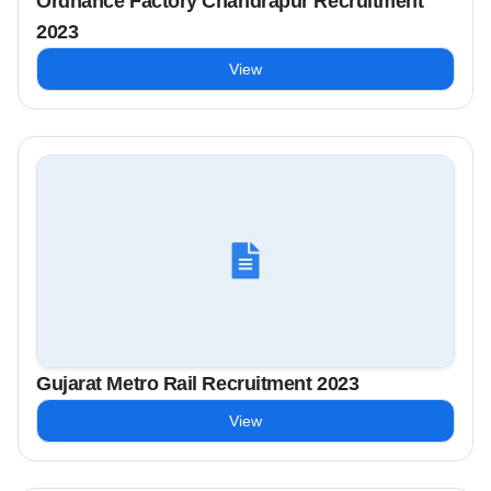
Ordnance Factory Chandrapur Recruitment
2023
View
Gujarat Metro Rail Recruitment 2023
View