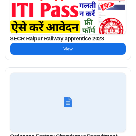
SECR Raipur Railway apprentice 2023
View