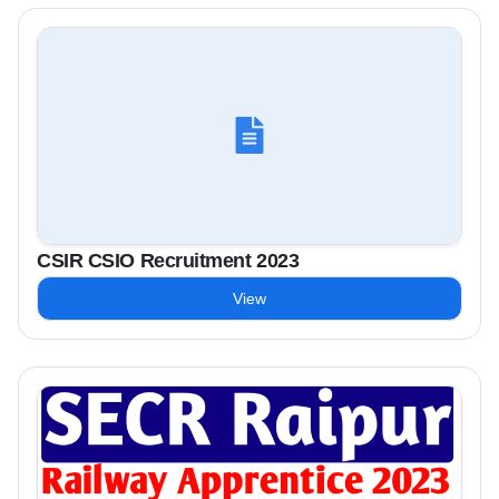
CSIR CSIO Recruitment 2023
View