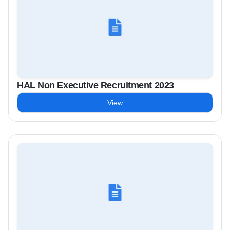
HAL Non Executive Recruitment 2023
View