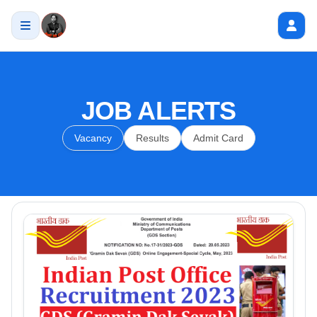
JOB ALERTS
Vacancy
Results
Admit Card