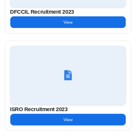
DFCCIL Recruitment 2023
View
ISRO Recruitment 2023
View