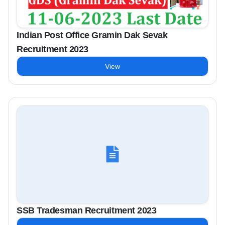
Indian Post Office Gramin Dak Sevak
Recruitment 2023
View
SSB Tradesman Recruitment 2023