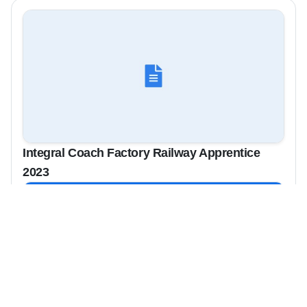
Integral Coach Factory Railway Apprentice
2023
View